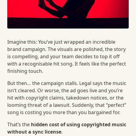
Imagine this: You’ve just wrapped an incredible
brand campaign. The visuals are polished, the story
is compelling, and your team decides to top it off
with a recognisable hit song. It feels like the perfect
finishing touch.
But then… the campaign stalls. Legal says the music
isn’t cleared. Or worse, the ad goes live and you’re
hit with copyright claims, takedown notices, or the
looming threat of a lawsuit. Suddenly, that “perfect”
song is costing you more than you bargained for.
That’s the
hidden cost of using copyrighted music
without a sync license
.