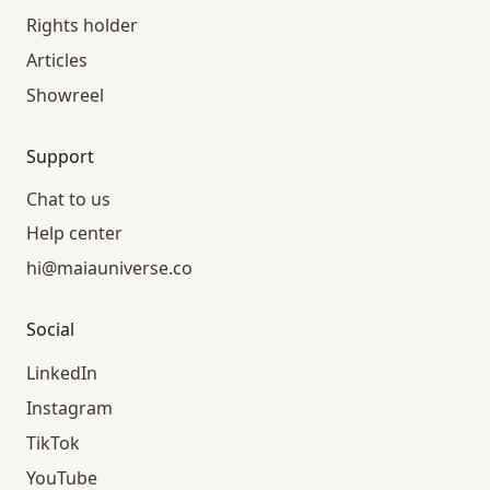
Rights holder
Articles
Showreel
Support
Chat to us
Help center
hi@maiauniverse.co
Social
LinkedIn
Instagram
TikTok
YouTube