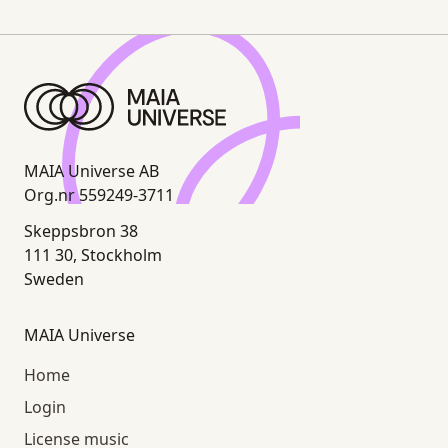
MAIA Universe AB
Org.nr 559249-3711
Skeppsbron 38
111 30, Stockholm
Sweden
MAIA Universe
Home
Login
License music