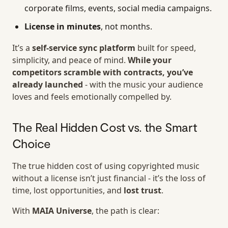
corporate films, events, social media campaigns.
License in minutes
, not months.
It’s a
self-service sync platform
built for speed,
simplicity, and peace of mind.
While your
competitors scramble with contracts, you’ve
already launched
- with the music your audience
loves and feels emotionally compelled by.
The Real Hidden Cost vs. the Smart
Choice
The true hidden cost of using copyrighted music
without a license isn’t just financial - it’s the loss of
time, lost opportunities, and
lost trust
.
With
MAIA Universe
, the path is clear: