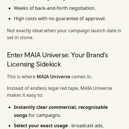
Weeks of back-and-forth negotiation.
High costs with no guarantee of approval.
Not exactly ideal when your campaign launch date is
set in stone.
Enter MAIA Universe: Your Brand’s
Licensing Sidekick
This is where
MAIA Universe
comes in.
Instead of endless legal red tape, MAIA Universe
makes it easy to:
Instantly clear commercial, recognisable
songs
for campaigns.
Select your exact usage
- broadcast ads,