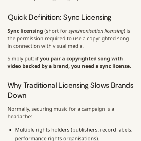
Quick Definition: Sync Licensing
Sync licensing
(short for
synchronisation licensing
) is
the permission required to use a copyrighted song
in connection with visual media.
Simply put:
if you pair a copyrighted song with
video backed by a brand, you need a sync license.
Why Traditional Licensing Slows Brands
Down
Normally, securing music for a campaign is a
headache:
Multiple rights holders (publishers, record labels,
performance rights organisations).