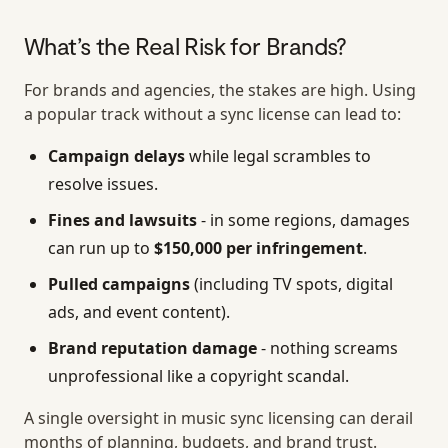
What’s the Real Risk for Brands?
For brands and agencies, the stakes are high. Using
a popular track without a sync license can lead to:
Campaign delays
while legal scrambles to
resolve issues.
Fines and lawsuits
- in some regions, damages
can run up to
$150,000 per infringement
.
Pulled campaigns
(including TV spots, digital
ads, and event content).
Brand reputation damage
- nothing screams
unprofessional like a copyright scandal.
A single oversight in music sync licensing can derail
months of planning, budgets, and brand trust.