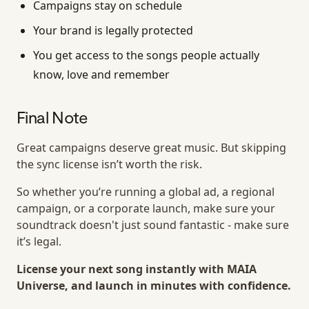
Campaigns stay on schedule
Your brand is legally protected
You get access to the songs people actually
know, love and remember
Final Note
Great campaigns deserve great music. But skipping
the sync license isn’t worth the risk.
So whether you’re running a global ad, a regional
campaign, or a corporate launch, make sure your
soundtrack doesn't just sound fantastic - make sure
it’s legal.
License your next song instantly with MAIA
Universe, and launch in minutes with confidence.