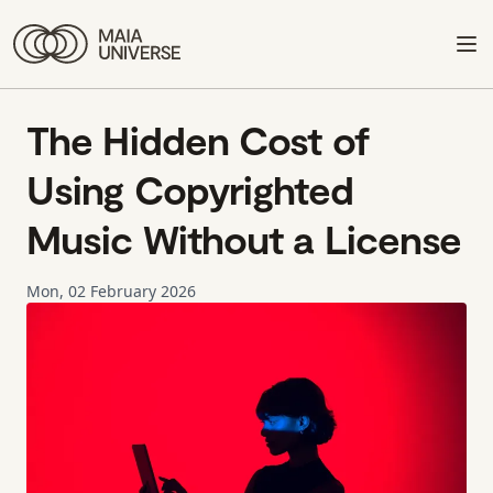
The Hidden Cost of
Using Copyrighted
Music Without a License
Mon, 02 February 2026