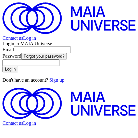
Contact us
Log in
Login to MAIA Universe
Email
Password
Forgot your password?
Log in
Don't have an account?
Sign up
Contact us
Log in